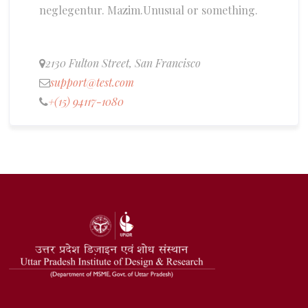
neglegentur.
Mazim.Unusual or something.
2130 Fulton Street, San Francisco
support@test.com
+(15) 94117-1080