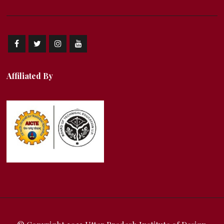
Affiliated By