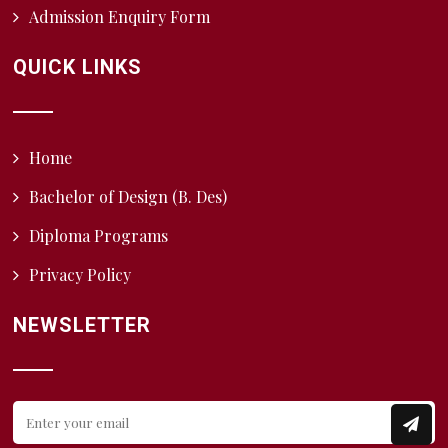
Admission Enquiry Form
QUICK LINKS
Home
Bachelor of Design (B. Des)
Diploma Programs
Privacy Policy
NEWSLETTER