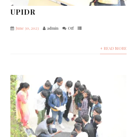
UPIDR
June 30, 2023
admin
Off
+ READ MORE