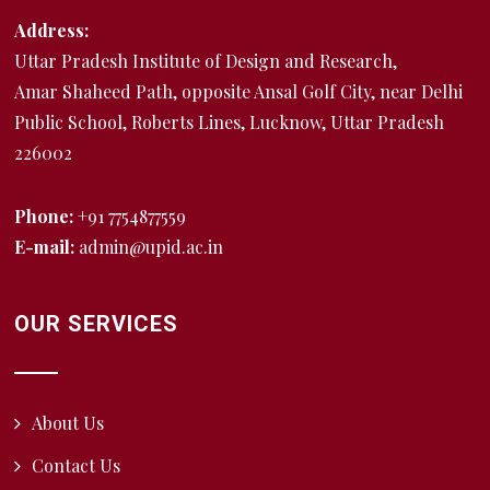
Address:
Uttar Pradesh Institute of Design and Research,
Amar Shaheed Path, opposite Ansal Golf City, near Delhi
Public School, Roberts Lines, Lucknow, Uttar Pradesh
226002
Phone:
+91 7754877559
E-mail:
admin@upid.ac.in
OUR SERVICES
About Us
Contact Us