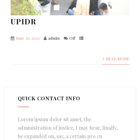
UPIDR
June 30, 2023
admin
Off
+ READ MORE
QUICK CONTACT INFO
Lorem ipsum dolor sit amet, the
administration of justice, I may hear, finally,
be expanded on, say, a certain pro cu