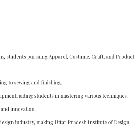
ing students pursuing Apparel, Costume, Craft, and Product
ng to sewing and finishing.
uipment, aiding students in mastering various techniques.
y and innovation.
design industry, making Uttar Pradesh Institute of Design