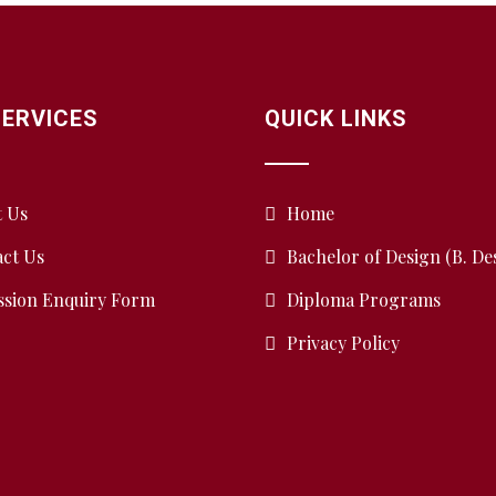
SERVICES
QUICK LINKS
t Us
Home
ct Us
Bachelor of Design (B. De
ssion Enquiry Form
Diploma Programs
Privacy Policy