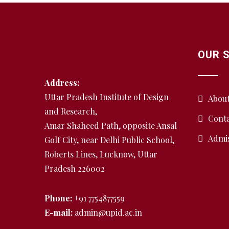
OUR 
Address:
Uttar Pradesh Institute of Design
Abou
and Research,
Conta
Amar Shaheed Path, opposite Ansal
Admi
Golf City, near Delhi Public School,
Roberts Lines, Lucknow, Uttar
Pradesh 226002
Phone:
+91 7754877559
E-mail:
admin@upid.ac.in