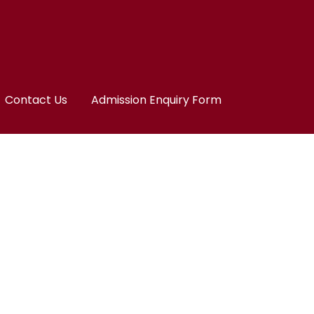
Contact Us
Admission Enquiry Form