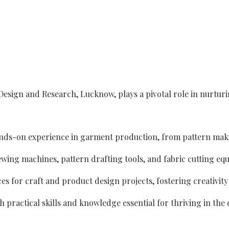
Design and Research, Lucknow, plays a pivotal role in nurtur
hands-on experience in garment production, from pattern maki
ewing machines, pattern drafting tools, and fabric cutting eq
ces for craft and product design projects, fostering creativit
practical skills and knowledge essential for thriving in the 