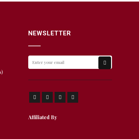
NEWSLETTER
s)
Affiliated By