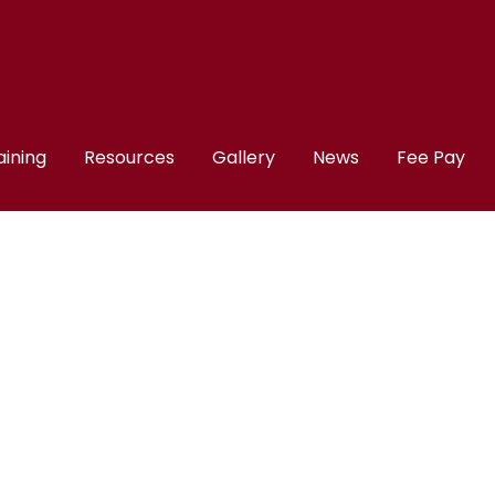
aining
Resources
Gallery
News
Fee Pay