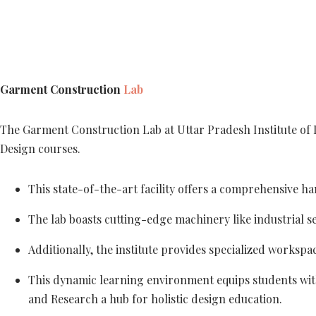
Garment Construction
Lab
The Garment Construction Lab at Uttar Pradesh Institute of 
Design courses.
This state-of-the-art facility offers a comprehensive 
The lab boasts cutting-edge machinery like industrial s
Additionally, the institute provides specialized workspa
This dynamic learning environment equips students with 
and Research a hub for holistic design education.