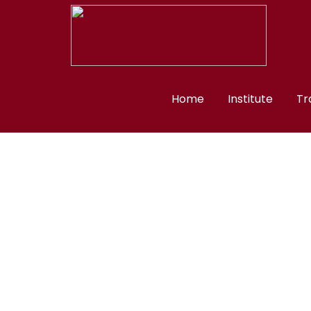
Home
Institute
Tr