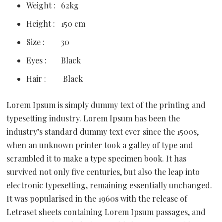
Weight :
62kg
Height :
150 cm
Size :
30
Eyes :
Black
Hair :
Black
Lorem Ipsum is simply dummy text of the printing and
typesetting industry. Lorem Ipsum has been the
industry’s standard dummy text ever since the 1500s,
when an unknown printer took a galley of type and
scrambled it to make a type specimen book. It has
survived not only five centuries, but also the leap into
electronic typesetting, remaining essentially unchanged.
It was popularised in the 1960s with the release of
Letraset sheets containing Lorem Ipsum passages, and