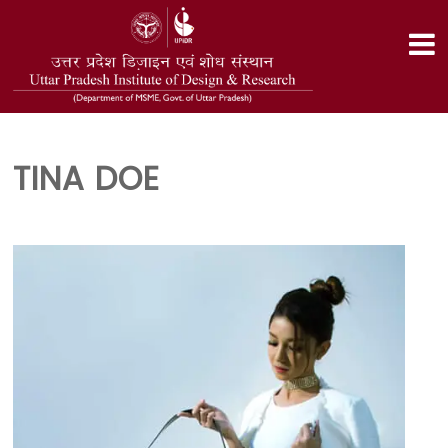
TINA DOE