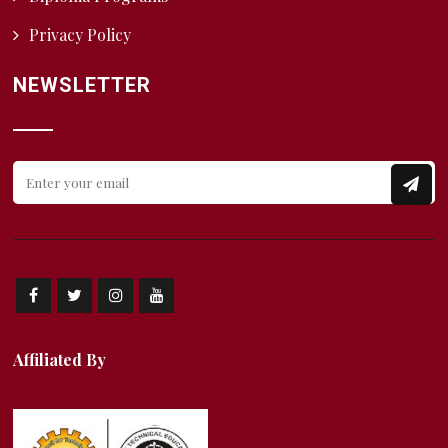
Privacy Policy
NEWSLETTER
Affiliated By