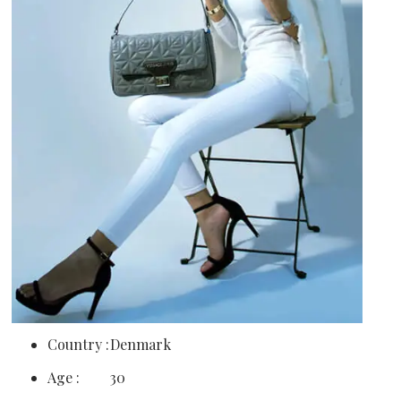
Country :
Denmark
Age :
30