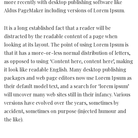
more recently with desktop publishing software like
Aldus PageMaker including versions of Lorem Ipsum.
It is a long established fact that a reader will be
distracted by the readable content of a page when
looking at its layout. The point of using Lorem Ipsum is
that it has a more-or-less normal distribution of letters,
as opposed to using ‘Content here, content here’, making
it look like readable English. Many desktop publishing
packages and web page editors now use Lorem Ipsum as
their default model text, and a search for ‘lorem ipsum’
will uncover many web sites still in their infancy. Various
versions have evolved over the years, sometimes by
accident, sometimes on purpose (injected humour and
the like).