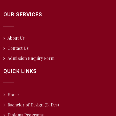
OUR SERVICES
About Us
Contact Us
Admission Enquiry Form
QUICK LINKS
Home
Bachelor of Design (B. Des)
Diploma Programs