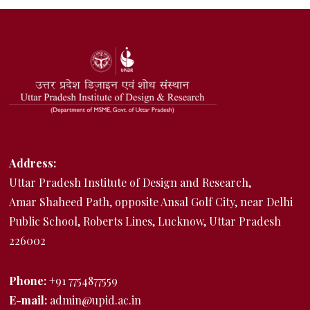
Address:
Uttar Pradesh Institute of Design and Research,
Amar Shaheed Path, opposite Ansal Golf City, near Delhi
Public School, Roberts Lines, Lucknow, Uttar Pradesh
226002
Phone:
+91 7754877559
E-mail:
admin@upid.ac.in