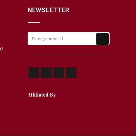
NEWSLETTER
s)
Affiliated By