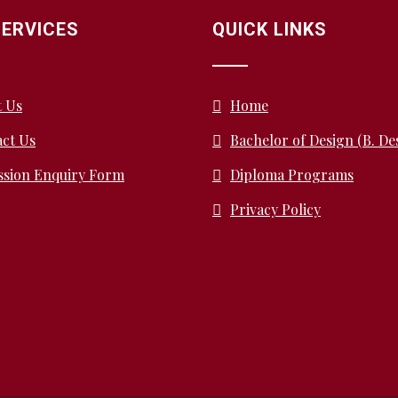
SERVICES
QUICK LINKS
t Us
Home
ct Us
Bachelor of Design (B. De
ssion Enquiry Form
Diploma Programs
Privacy Policy