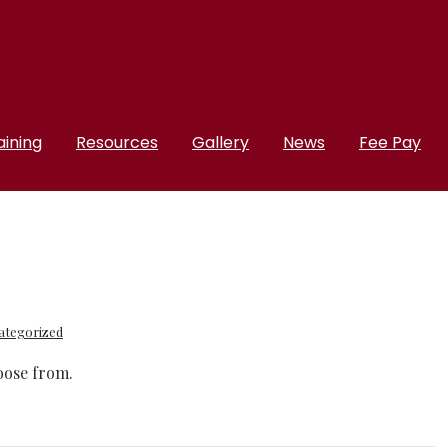
aining
Resources
Gallery
News
Fee Pay
ategorized
hoose from.