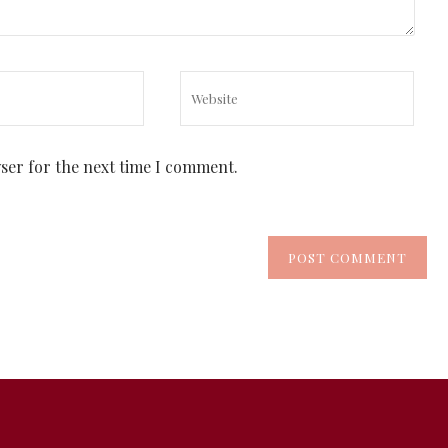
wser for the next time I comment.