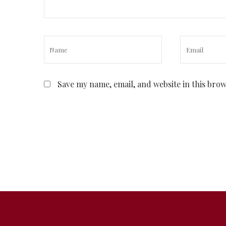
Save my name, email, and website in this bro