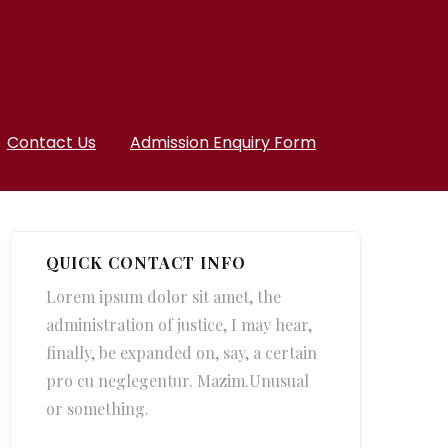
Contact Us
Admission Enquiry Form
QUICK CONTACT INFO
Lorem ipsum dolor sit amet, the
administration of justice, I may hear,
finally, be expanded on, say, a certain
pro cu neglegentur.
Mazim.Unusual
or something.