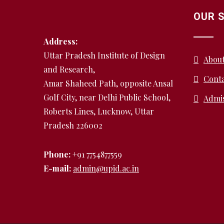
OUR 
Address:
Uttar Pradesh Institute of Design
Abou
and Research,
Conta
Amar Shaheed Path, opposite Ansal
Golf City, near Delhi Public School,
Admi
Roberts Lines, Lucknow, Uttar
Pradesh 226002
Phone:
+91 7754877559
E-mail:
admin@upid.ac.in