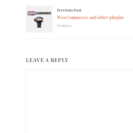
Previous Post
WooCommerce and other plugins
Features
LEAVE A REPLY