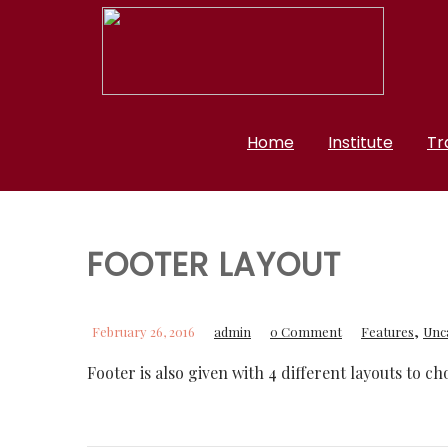
Home
Institute
Tr
FOOTER LAYOUT
,
February 26, 2016
admin
0 Comment
Features
Unc
Footer is also given with 4 different layouts to c