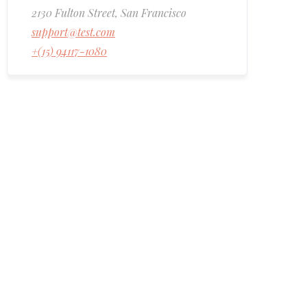
2130 Fulton Street, San Francisco
support@test.com
+(15) 94117-1080