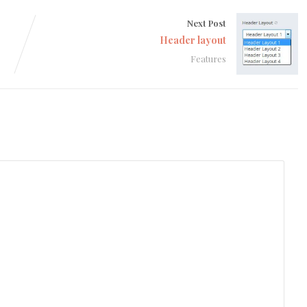
Next Post
Header layout
Features