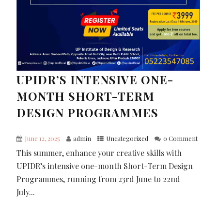
UPIDR’S INTENSIVE ONE-
MONTH SHORT-TERM
DESIGN PROGRAMMES
June 12, 2025
admin
Uncategorized
0 Comment
This summer, enhance your creative skills with
UPIDR’s intensive one-month Short-Term Design
Programmes, running from 23rd June to 22nd
July...