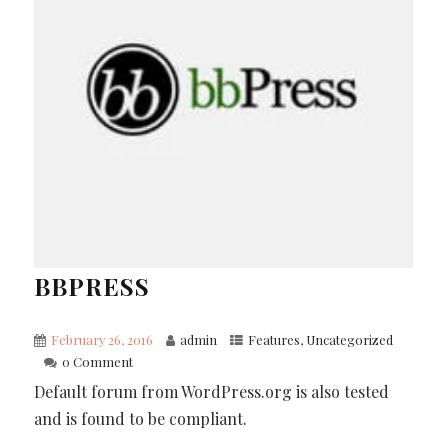
BBPRESS
February 26, 2016
admin
Features
,
Uncategorized
0 Comment
Default forum from WordPress.org is also tested
and is found to be compliant.