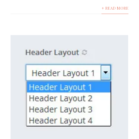
+ READ MORE