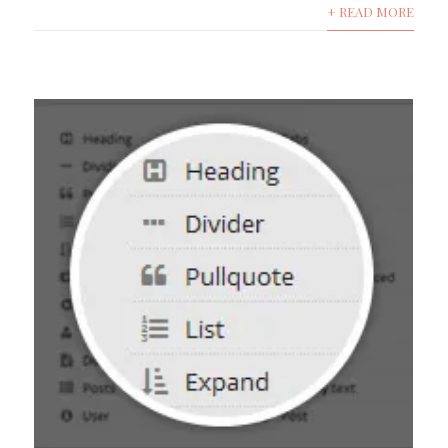
+ READ MORE