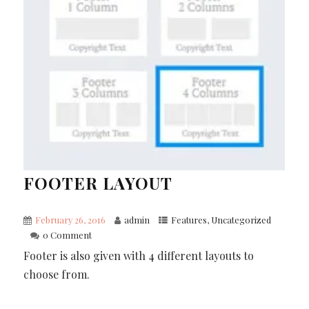
FOOTER LAYOUT
February 26, 2016
admin
Features
,
Uncategorized
0 Comment
Footer is also given with 4 different layouts to
choose from.