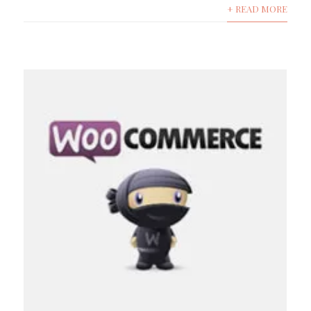
+ READ MORE