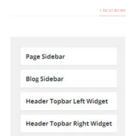
+ READ MORE