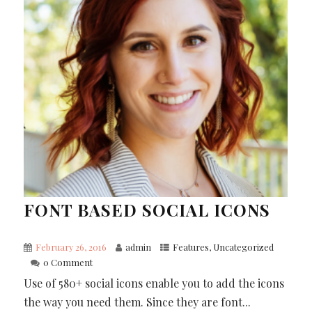
FONT BASED SOCIAL ICONS
February 26, 2016
admin
Features
,
Uncategorized
0 Comment
Use of 580+ social icons enable you to add the icons
the way you need them. Since they are font...