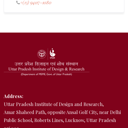
+(15) 94117-1080
Address:
Uttar Pradesh Institute of Design and Research,
Amar Shaheed Path, opposite Ansal Golf City, near Delhi
Public School, Roberts Lines, Lucknow, Uttar Pradesh