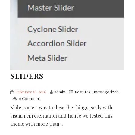
SLIDERS
February 26, 2016
admin
Features
,
Uncategorized
0 Comment
Sliders are a way to describe things easily with
visual representation and hence we tested this
theme with more than...