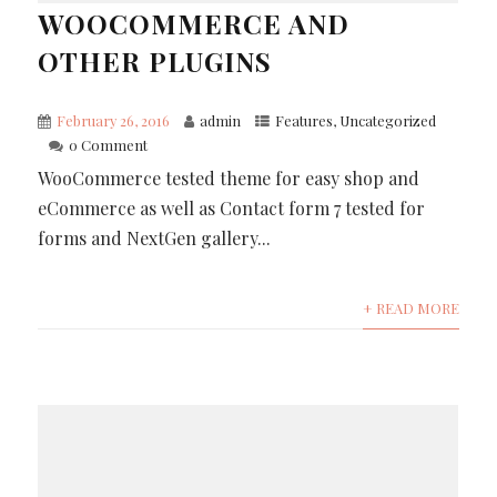
WOOCOMMERCE AND
OTHER PLUGINS
February 26, 2016
admin
Features
,
Uncategorized
0 Comment
WooCommerce tested theme for easy shop and
eCommerce as well as Contact form 7 tested for
forms and NextGen gallery...
+ READ MORE