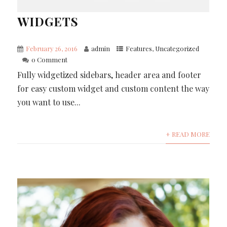
WIDGETS
February 26, 2016
admin
Features
,
Uncategorized
0 Comment
Fully widgetized sidebars, header area and footer
for easy custom widget and custom content the way
you want to use...
+ READ MORE