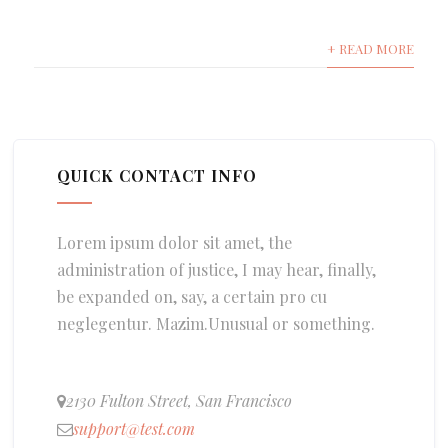
+ READ MORE
QUICK CONTACT INFO
Lorem ipsum dolor sit amet, the
administration of justice, I may hear, finally,
be expanded on, say, a certain pro cu
neglegentur.
Mazim.Unusual or something.
2130 Fulton Street, San Francisco
support@test.com