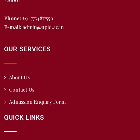
226002
Phone:
+91 7754877559
E-mail:
admin@upid.ac.in
OUR SERVICES
About Us
Contact Us
Admission Enquiry Form
QUICK LINKS