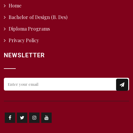
Home
Bachelor of Design (B. Des)
Diploma Programs
Privacy Policy
NEWSLETTER