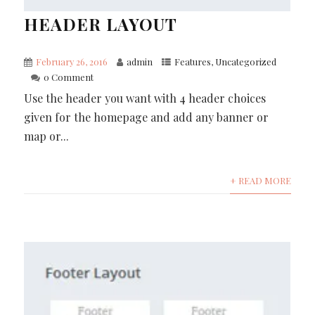
HEADER LAYOUT
February 26, 2016
admin
Features
,
Uncategorized
0 Comment
Use the header you want with 4 header choices
given for the homepage and add any banner or
map or...
+ READ MORE