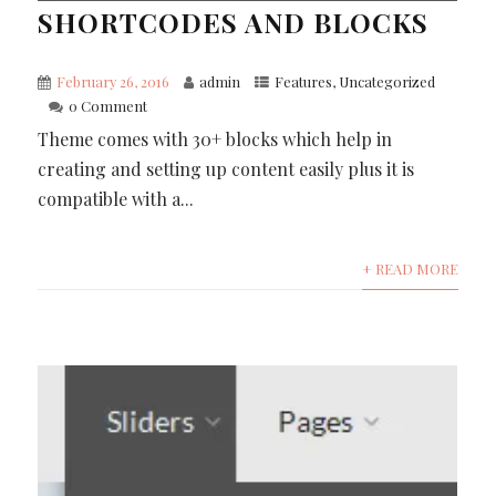
SHORTCODES AND BLOCKS
February 26, 2016
admin
Features
,
Uncategorized
0 Comment
Theme comes with 30+ blocks which help in
creating and setting up content easily plus it is
compatible with a...
+ READ MORE